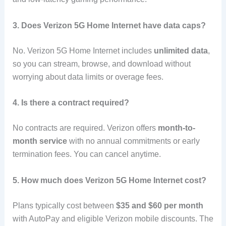
3. Does Verizon 5G Home Internet have data caps?
No. Verizon 5G Home Internet includes
unlimited data
,
so you can stream, browse, and download without
worrying about data limits or overage fees.
4. Is there a contract required?
No contracts are required. Verizon offers
month-to-
month service
with no annual commitments or early
termination fees. You can cancel anytime.
5. How much does Verizon 5G Home Internet cost?
Plans typically cost between
$35 and $60 per month
with AutoPay and eligible Verizon mobile discounts. The