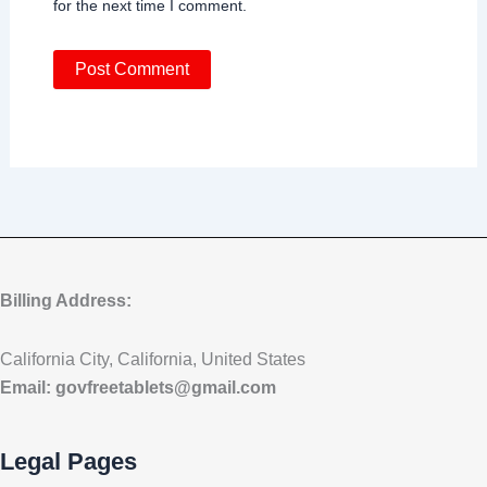
for the next time I comment.
Billing Address:
California City, California, United States
Email:
govfreetablets@gmail.com
Legal Pages