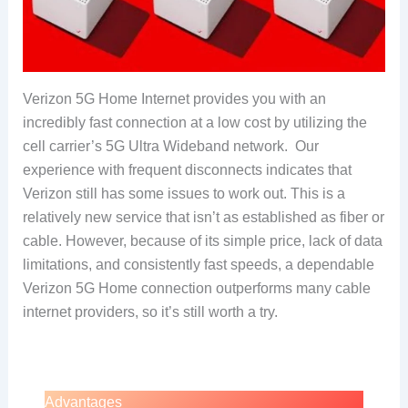
Verizon 5G Home Internet provides you with an
incredibly fast connection at a low cost by utilizing the
cell carrier’s 5G Ultra Wideband network. Our
experience with frequent disconnects indicates that
Verizon still has some issues to work out. This is a
relatively new service that isn’t as established as fiber or
cable. However, because of its simple price, lack of data
limitations, and consistently fast speeds, a dependable
Verizon 5G Home connection outperforms many cable
internet providers, so it’s still worth a try.
Advantages