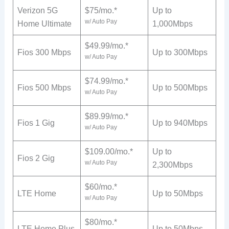
Verizon 5G
$75/mo.*
Up to
w/ Auto Pay
Home Ultimate
1,000Mbps
$49.99/mo.*
Fios 300 Mbps
Up to 300Mbps
w/ Auto Pay
$74.99/mo.*
Fios 500 Mbps
Up to 500Mbps
w/ Auto Pay
$89.99/mo.*
Fios 1 Gig
Up to 940Mbps
w/ Auto Pay
$109.00/mo.*
Up to
Fios 2 Gig
w/ Auto Pay
2,300Mbps
$60/mo.*
LTE Home
Up to 50Mbps
w/ Auto Pay
$80/mo.*
LTE Home Plus
Up to 50Mbps