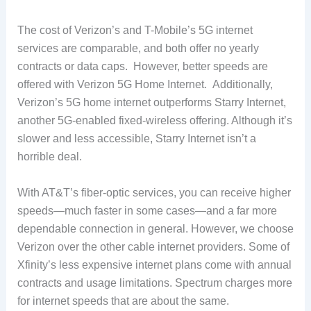
The cost of Verizon’s and T-Mobile’s 5G internet
services are comparable, and both offer no yearly
contracts or data caps. However, better speeds are
offered with Verizon 5G Home Internet. Additionally,
Verizon’s 5G home internet outperforms Starry Internet,
another 5G-enabled fixed-wireless offering. Although it’s
slower and less accessible, Starry Internet isn’t a
horrible deal.
With AT&T’s fiber-optic services, you can receive higher
speeds—much faster in some cases—and a far more
dependable connection in general. However, we choose
Verizon over the other cable internet providers. Some of
Xfinity’s less expensive internet plans come with annual
contracts and usage limitations. Spectrum charges more
for internet speeds that are about the same.