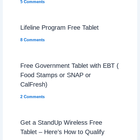
5 Comments
Lifeline Program Free Tablet
8 Comments
Free Government Tablet with EBT (
Food Stamps or SNAP or
CalFresh)
2 Comments
Get a StandUp Wireless Free
Tablet – Here’s How to Qualify