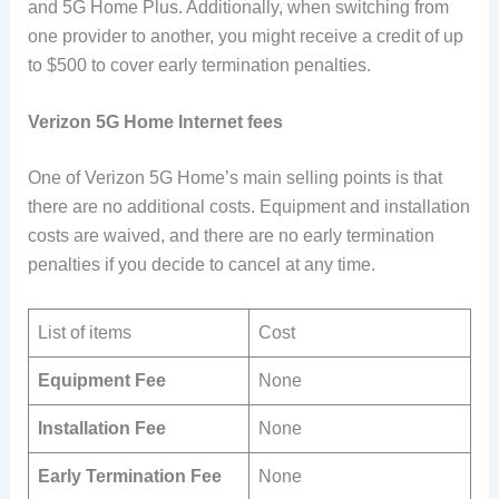
and 5G Home Plus. Additionally, when switching from
one provider to another, you might receive a credit of up
to $500 to cover early termination penalties.
Verizon 5G Home Internet fees
One of Verizon 5G Home’s main selling points is that
there are no additional costs. Equipment and installation
costs are waived, and there are no early termination
penalties if you decide to cancel at any time.
List of items
Cost
Equipment Fee
None
Installation Fee
None
Early Termination Fee
None