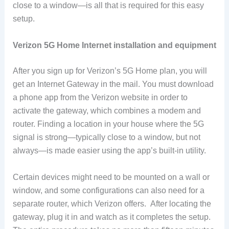
close to a window—is all that is required for this easy
setup.
Verizon 5G Home Internet installation and equipment
After you sign up for Verizon’s 5G Home plan, you will
get an Internet Gateway in the mail. You must download
a phone app from the Verizon website in order to
activate the gateway, which combines a modem and
router. Finding a location in your house where the 5G
signal is strong—typically close to a window, but not
always—is made easier using the app’s built-in utility.
Certain devices might need to be mounted on a wall or
window, and some configurations can also need for a
separate router, which Verizon offers. After locating the
gateway, plug it in and watch as it completes the setup.