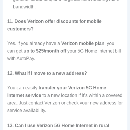
bandwidth.
11. Does Verizon offer discounts for mobile
customers?
Yes. If you already have a
Verizon mobile plan
, you
can get
up to $25/month off
your 5G Home Internet bill
with AutoPay.
12. What if I move to a new address?
You can easily
transfer your Verizon 5G Home
Internet service
to a new location if it’s within a covered
area. Just contact Verizon or check your new address for
service availability.
13. Can I use Verizon 5G Home Internet in rural