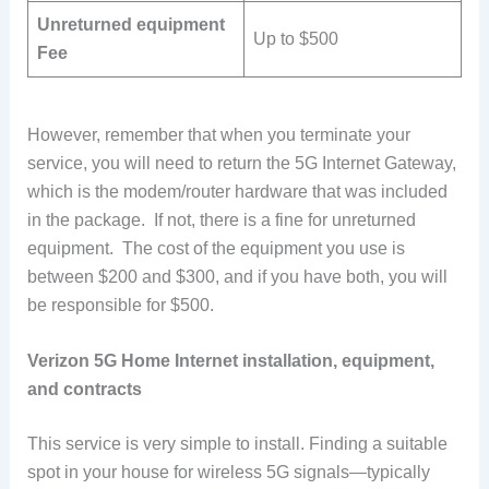
Unreturned equipment
Up to $500
Fee
However, remember that when you terminate your
service, you will need to return the 5G Internet Gateway,
which is the modem/router hardware that was included
in the package. If not, there is a fine for unreturned
equipment. The cost of the equipment you use is
between $200 and $300, and if you have both, you will
be responsible for $500.
Verizon 5G Home Internet installation, equipment,
and contracts
This service is very simple to install. Finding a suitable
spot in your house for wireless 5G signals—typically