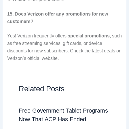
15. Does Verizon offer any promotions for new
customers?
Yes! Verizon frequently offers
special promotions
, such
as free streaming services, gift cards, or device
discounts for new subscribers. Check the latest deals on
Verizon’s official website.
Related Posts
Free Government Tablet Programs
Now That ACP Has Ended