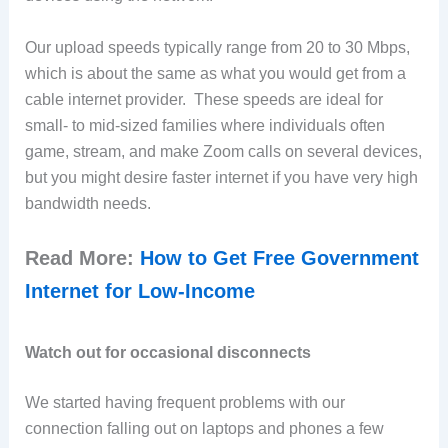
Our upload speeds typically range from 20 to 30 Mbps,
which is about the same as what you would get from a
cable internet provider. These speeds are ideal for
small- to mid-sized families where individuals often
game, stream, and make Zoom calls on several devices,
but you might desire faster internet if you have very high
bandwidth needs.
Read More:
How to Get Free Government
Internet for Low-Income
Watch out for occasional disconnects
We started having frequent problems with our
connection falling out on laptops and phones a few