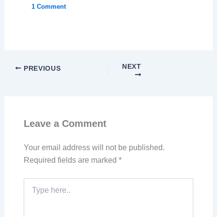
1 Comment
NEXT
PREVIOUS
Leave a Comment
Your email address will not be published.
Required fields are marked
*
Type
here..