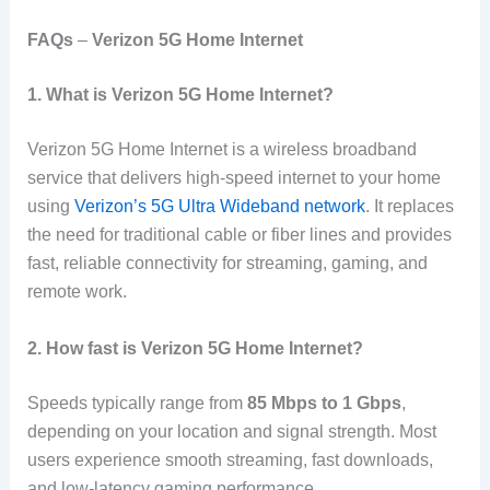
FAQs
–
Verizon 5G Home Internet
1. What is Verizon 5G Home Internet?
Verizon 5G Home Internet is a wireless broadband
service that delivers high-speed internet to your home
using
Verizon’s 5G Ultra Wideband network
. It replaces
the need for traditional cable or fiber lines and provides
fast, reliable connectivity for streaming, gaming, and
remote work.
2. How fast is Verizon 5G Home Internet?
Speeds typically range from
85 Mbps to 1 Gbps
,
depending on your location and signal strength. Most
users experience smooth streaming, fast downloads,
and low-latency gaming performance.