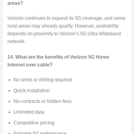
areas?
Verizon continues to expand its 5G coverage, and some
rural areas may already qualify. However, availability
depends on proximity to Verizon’s 5G Ultra Wideband
network.
14. What are the benefits of Verizon 5G Home
Internet over cable?
No wires or drilling required
Quick installation
No contracts or hidden fees
Unlimited data
Competitive pricing
Reliable 5G performance