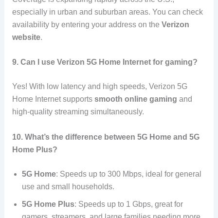
especially in urban and suburban areas. You can check
availability by entering your address on the
Verizon
website
.
9. Can I use Verizon 5G Home Internet for gaming?
Yes! With low latency and high speeds, Verizon 5G
Home Internet supports
smooth online gaming
and
high-quality streaming simultaneously.
10. What’s the difference between 5G Home and 5G
Home Plus?
5G Home
: Speeds up to 300 Mbps, ideal for general
use and small households.
5G Home Plus
: Speeds up to 1 Gbps, great for
gamers, streamers, and large families needing more