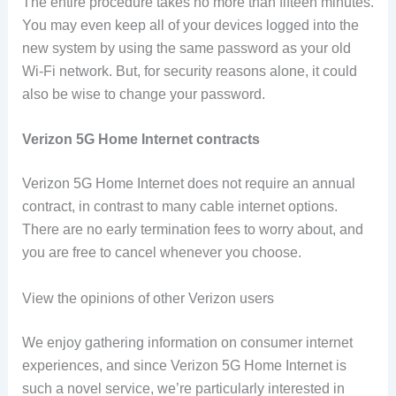
The entire procedure takes no more than fifteen minutes.
You may even keep all of your devices logged into the
new system by using the same password as your old
Wi-Fi network. But, for security reasons alone, it could
also be wise to change your password.
Verizon 5G Home Internet contracts
Verizon 5G Home Internet does not require an annual
contract, in contrast to many cable internet options.
There are no early termination fees to worry about, and
you are free to cancel whenever you choose.
View the opinions of other Verizon users
We enjoy gathering information on consumer internet
experiences, and since Verizon 5G Home Internet is
such a novel service, we’re particularly interested in