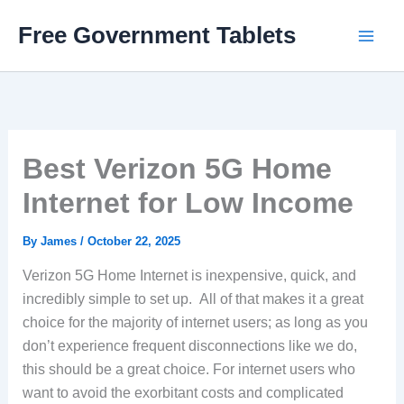
Skip
Free Government Tablets
to
content
Best Verizon 5G Home
Internet for Low Income
By
James
/
October 22, 2025
Verizon 5G Home Internet is inexpensive, quick, and
incredibly simple to set up. All of that makes it a great
choice for the majority of internet users; as long as you
don’t experience frequent disconnections like we do,
this should be a great choice. For internet users who
want to avoid the exorbitant costs and complicated