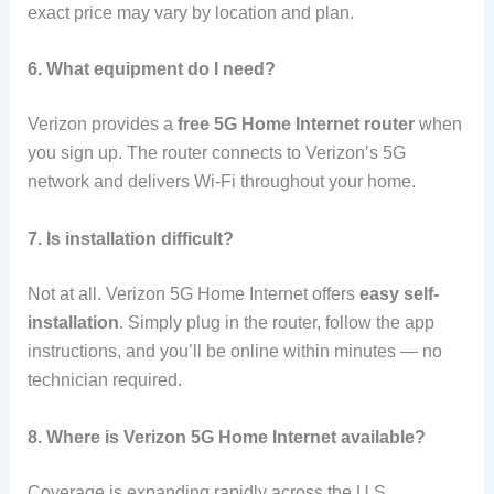
exact price may vary by location and plan.
6. What equipment do I need?
Verizon provides a
free 5G Home Internet router
when
you sign up. The router connects to Verizon’s 5G
network and delivers Wi-Fi throughout your home.
7. Is installation difficult?
Not at all. Verizon 5G Home Internet offers
easy self-
installation
. Simply plug in the router, follow the app
instructions, and you’ll be online within minutes — no
technician required.
8. Where is Verizon 5G Home Internet available?
Coverage is expanding rapidly across the U.S.,