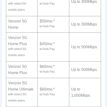
Up to 300Mbps
with select 5G
w/ Auto Pay
mobile plans
Verizon 5G
$50/mo.*
Up to 300Mbps
w/ Auto Pay
Home
Verizon 5G
Home Plus
$45/mo.*
Up to 500Mbps
with select 5G
w/ Auto Pay
mobile plans
Verizon 5G
$60/mo.*
Up to 500Mbps
w/ Auto Pay
Home Plus
Verizon 5G
Home Ultimate
$60/mo.*
Up to
with select 5G
w/ Auto Pay
1,000Mbps
mobile plans