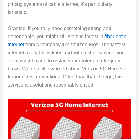
pricing systems of cable internet, it’s particularly
fantastic.
Granted, if you truly need something strong and
dependable, you might still want to invest in
fiber-optic
internet
from a company like Verizon Fios. The fastest
internet available is fiber, and with a fiber service, you
also avoid having to restart your router on a frequent
basis. We’re a little worried about Verizon 5G Home’s
frequent disconnections. Other than that, though, the
service is useful and reasonably priced.