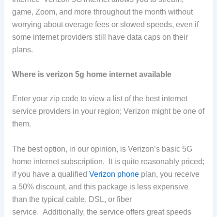
game, Zoom, and more throughout the month without
worrying about overage fees or slowed speeds, even if
some internet providers still have data caps on their
plans.
Where is verizon 5g home internet available
Enter your zip code to view a list of the best internet
service providers in your region; Verizon might be one of
them.
The best option, in our opinion, is Verizon’s basic 5G
home internet subscription. It is quite reasonably priced;
if you have a qualified
Verizon phone
plan, you receive
a 50% discount, and this package is less expensive
than the typical cable, DSL, or fiber
service. Additionally, the service offers great speeds