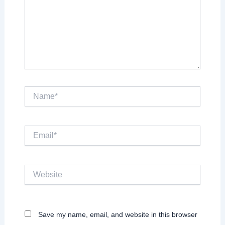
Name*
Email*
Website
Save my name, email, and website in this browser