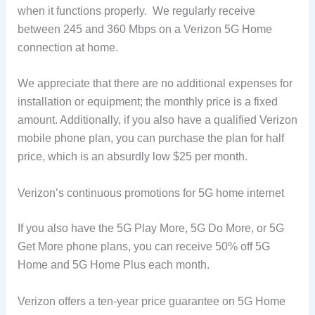
when it functions properly. We regularly receive
between 245 and 360 Mbps on a Verizon 5G Home
connection at home.
We appreciate that there are no additional expenses for
installation or equipment; the monthly price is a fixed
amount. Additionally, if you also have a qualified Verizon
mobile phone plan, you can purchase the plan for half
price, which is an absurdly low $25 per month.
Verizon’s continuous promotions for 5G home internet
If you also have the 5G Play More, 5G Do More, or 5G
Get More phone plans, you can receive 50% off 5G
Home and 5G Home Plus each month.
Verizon offers a ten-year price guarantee on 5G Home