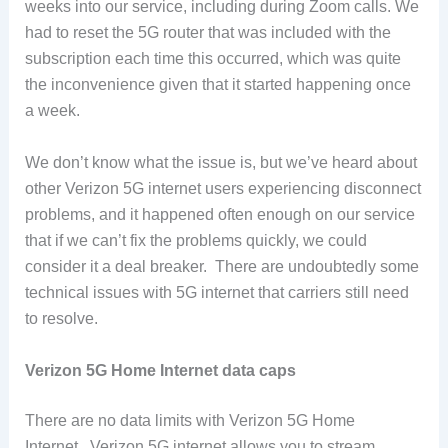
weeks into our service, including during Zoom calls. We
had to reset the 5G router that was included with the
subscription each time this occurred, which was quite
the inconvenience given that it started happening once
a week.
We don’t know what the issue is, but we’ve heard about
other Verizon 5G internet users experiencing disconnect
problems, and it happened often enough on our service
that if we can’t fix the problems quickly, we could
consider it a deal breaker. There are undoubtedly some
technical issues with 5G internet that carriers still need
to resolve.
Verizon 5G Home Internet data caps
There are no data limits with Verizon 5G Home
Internet. Verizon 5G internet allows you to stream,