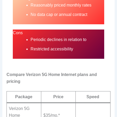
Reasonably priced monthly rates
No data cap or annual contract
Cons
Periodic declines in relation to
Restricted accessibility
Compare Verizon 5G Home Internet plans and
pricing
Package
Price
Speed
Verizon 5G
Home
$35/mo.*