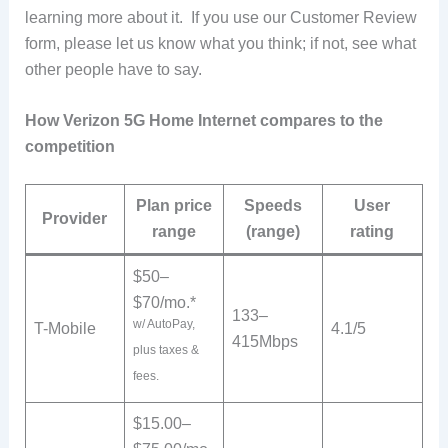
learning more about it. If you use our Customer Review
form, please let us know what you think; if not, see what
other people have to say.
How Verizon 5G Home Internet compares to the
competition
Plan price
Speeds
User
Provider
range
(range)
rating
$50–
$70/mo.*
133–
w/ AutoPay,
T-Mobile
4.1/5
415Mbps
plus taxes &
fees.
$15.00–