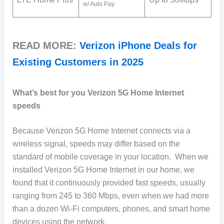
w/ Auto Pay
READ MORE:
Verizon iPhone Deals for
Existing Customers in 2025
What’s best for you Verizon 5G Home Internet
speeds
Because Verizon 5G Home Internet connects via a
wireless signal, speeds may differ based on the
standard of mobile coverage in your location. When we
installed Verizon 5G Home Internet in our home, we
found that it continuously provided fast speeds, usually
ranging from 245 to 360 Mbps, even when we had more
than a dozen Wi-Fi computers, phones, and smart home
devices using the network.