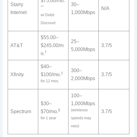
$75.00/mo.
Starry
30–
**
N/A
Internet
1,000Mbps
w/ Debit
Discount
$55.00–
25–
AT&T
$245.00/m
3.7/5
5,000Mbps
†
o.
$40–
300–
‡
Xfinity
$100/mo.
3.7/5
2,000Mbps
for 12 mos.
100–
$30–
1,000Mbps
§
(wirelesss
Spectrum
$70/mo.
3.7/5
for 1 year
speeds may
vary)