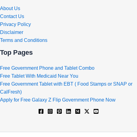
About Us
Contact Us
Privacy Policy
Disclaimer
Terms and Conditions
Top Pages
Free Government Phone and Tablet Combo
Free Tablet With Medicaid Near You
Free Government Tablet with EBT ( Food Stamps or SNAP or
CalFresh)
Apply for Free Galaxy Z Flip Government Phone Now