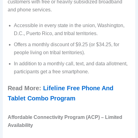
customers with free or heavily subsidized broadband
and phone services.
Accessible in every state in the union, Washington,
D.C., Puerto Rico, and tribal territories.
Offers a monthly discount of $9.25 (or $34.25, for
people living on tribal territories).
In addition to a monthly call, text, and data allotment,
participants get a free smartphone.
Read More:
Lifeline Free Phone And
Tablet Combo Program
Affordable Connectivity Program (ACP) – Limited
Availability