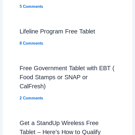
5 Comments
Lifeline Program Free Tablet
8 Comments
Free Government Tablet with EBT (
Food Stamps or SNAP or
CalFresh)
2 Comments
Get a StandUp Wireless Free
Tablet – Here’s How to Qualify