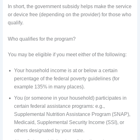
In short, the government subsidy helps make the service
or device free (depending on the provider) for those who
qualify.
Who qualifies for the program?
You may be eligible if you meet either of the following:
Your household income is at or below a certain
percentage of the federal poverty guidelines (for
example 135% in many places).
You (or someone in your household) participates in
certain federal assistance programs: e.g.,
Supplemental Nutrition Assistance Program (SNAP),
Medicaid, Supplemental Security Income (SSI), or
others designated by your state.