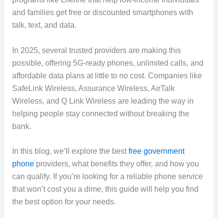
and families get free or discounted smartphones with
talk, text, and data.
In 2025, several trusted providers are making this
possible, offering 5G-ready phones, unlimited calls, and
affordable data plans at little to no cost. Companies like
SafeLink Wireless, Assurance Wireless, AirTalk
Wireless, and Q Link Wireless are leading the way in
helping people stay connected without breaking the
bank.
In this blog, we’ll explore the best
free government
phone
providers, what benefits they offer, and how you
can qualify. If you’re looking for a reliable phone service
that won’t cost you a dime, this guide will help you find
the best option for your needs.