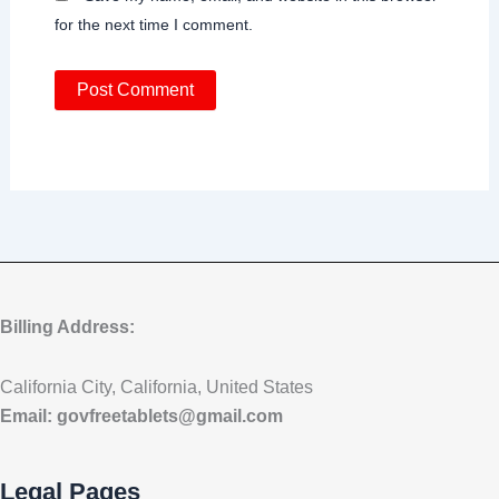
for the next time I comment.
Billing Address:
California City, California, United States
Email:
govfreetablets@gmail.com
Legal Pages