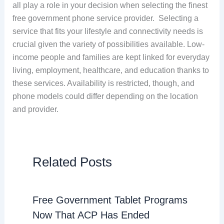
all play a role in your decision when selecting the finest
free government phone service provider. Selecting a
service that fits your lifestyle and connectivity needs is
crucial given the variety of possibilities available. Low-
income people and families are kept linked for everyday
living, employment, healthcare, and education thanks to
these services. Availability is restricted, though, and
phone models could differ depending on the location
and provider.
Related Posts
Free Government Tablet Programs
Now That ACP Has Ended