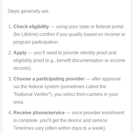
Steps generally are:
Check eligibility
— using your state or federal portal
(for Lifeline) confirm if you qualify based on income or
program participation.
Apply
— you’ll need to provide identity proof and
eligibility proof (e.g., benefit documentation or income
records).
Choose a participating provider
— after approval
via the federal system (sometimes called the
“National Verifier”), you select from carriers in your
area.
Receive phone/service
— once provider enrollment
is complete, you’ll get the device and service.
Timelines vary (often within days to a week).