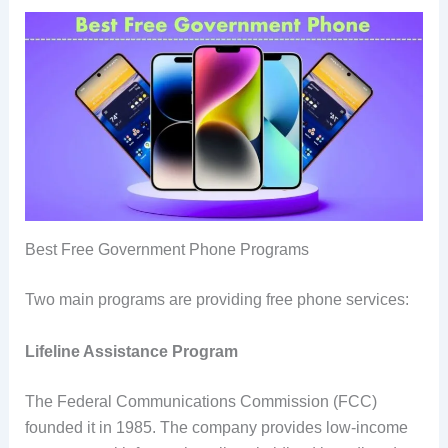
Best Free Government Phone Programs
Two main programs are providing free phone services:
Lifeline Assistance Program
The Federal Communications Commission (FCC)
founded it in 1985. The company provides low-income