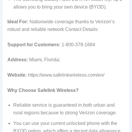
allows you to bring your own device (BYOD).
Ideal For:
Nationwide coverage thanks to Verizon’s
robust and reliable network Contact Details:
Support for Customers:
1-800-378-1684
Address:
Miami, Florida;
Website:
https://www.safelinkwireless.com/en/
Why Choose Safelink Wireless?
Reliable service is guaranteed in both urban and
rural regions because to strong Verizon coverage.
You can use your current unlocked phone with the
BYOD option, which offers a decent data allowance