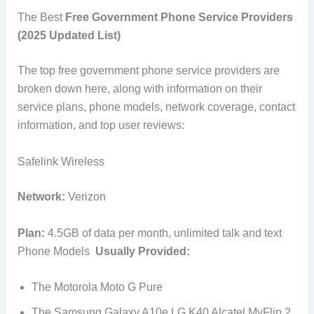
The Best
Free Government Phone Service Providers
(2025 Updated List)
The top free government phone service providers are
broken down here, along with information on their
service plans, phone models, network coverage, contact
information, and top user reviews:
Safelink Wireless
Network:
Verizon
Plan:
4.5GB of data per month, unlimited talk and text
Phone Models
Usually Provided:
The Motorola Moto G Pure
The Samsung Galaxy A10e LG K40 Alcatel MyFlip 2