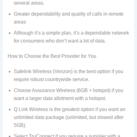
several areas.
Greater dependability and quality of calls in remote
areas
Although it’s a simple plan, it’s a dependable network
for consumers who don’t want a lot of data.
How to Choose the Best Provider for You
Safelink Wireless (Verizon) is the best option if you
require robust countrywide service.
Choose Assurance Wireless (6GB + hotspot) if you
want a larger data allotment with a hotspot.
Q Link Wireless is the greatest option if you want an
unlimited data package (unlimited, but slowed after
5GB).
Select TruConnect if you require a supplier with a