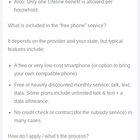
Also: Only one Lifeline benefit is allowed per
household.
What is included in the “free phone” service?
It depends on the provider and your state, but typical
features include:
A free or very low-cost smartphone (or option to bring
your own compatible phone)
Free or heavily discounted monthly service: talk, text,
data. Some plans include unlimited talk & text + a
data allowance.
No credit check or contract (for the subsidy service) in
many cases.
How do I apply / what’s the process?