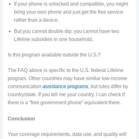
If your phone is unlocked and compatible, you might
bring your own phone and just get the free service
rather than a device.
But you cannot double dip: you cannot have two
Lifeline subsidies in one household.
Is this program available outside the U.S.?
The FAQ above is specific to the U.S. federal Lifeline
program. Other countries may have similar low-income
communication
assistance programs
, but rules differ by
country/state. If you tell me your country, I can check if
there is a “free government phone” equivalent there.
Conclusion
Your coverage requirements, data use, and quality will