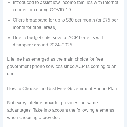
Introduced to assist low-income families with internet
connection during COVID-19.
Offers broadband for up to $30 per month (or $75 per
month for tribal areas).
Due to budget cuts, several ACP benefits will
disappear around 2024–2025.
Lifeline has emerged as the main choice for free
government phone services since ACP is coming to an
end.
How to Choose the Best Free Government Phone Plan
Not every Lifeline provider provides the same
advantages. Take into account the following elements
when choosing a provider: