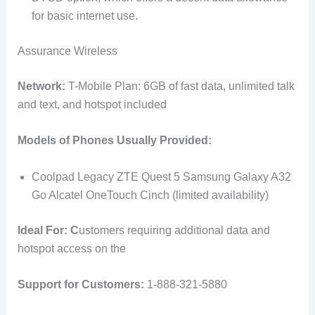
for basic internet use.
Assurance Wireless
Network:
T-Mobile Plan: 6GB of fast data, unlimited talk
and text, and hotspot included
Models of Phones Usually Provided:
Coolpad Legacy ZTE Quest 5 Samsung Galaxy A32
Go Alcatel OneTouch Cinch (limited availability)
Ideal For: C
ustomers requiring additional data and
hotspot access on the
Support for Customers:
1-888-321-5880