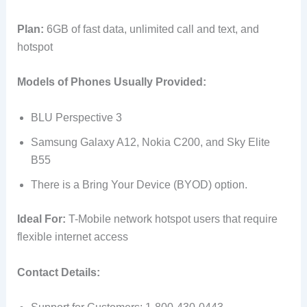
Plan:
6GB of fast data, unlimited call and text, and
hotspot
Models of Phones Usually Provided:
BLU Perspective 3
Samsung Galaxy A12, Nokia C200, and Sky Elite
B55
There is a Bring Your Device (BYOD) option.
Ideal For:
T-Mobile network hotspot users that require
flexible internet access
Contact Details: