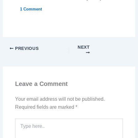
1 Comment
NEXT
PREVIOUS
Leave a Comment
Your email address will not be published.
Required fields are marked
*
Type
here..