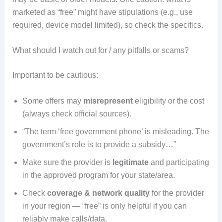
marketed as “free” might have stipulations (e.g., use
required, device model limited), so check the specifics.
What should I watch out for / any pitfalls or scams?
Important to be cautious:
Some offers may
misrepresent
eligibility or the cost
(always check official sources).
“The term ‘free government phone’ is misleading. The
government’s role is to provide a subsidy…”
Make sure the provider is
legitimate
and participating
in the approved program for your state/area.
Check
coverage & network quality
for the provider
in your region — “free” is only helpful if you can
reliably make calls/data.