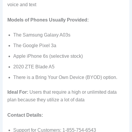
voice and text
Models of Phones Usually Provided:
The Samsung Galaxy A03s
The Google Pixel 3a
Apple iPhone 6s (selective stock)
2020 ZTE Blade A5
There is a Bring Your Own Device (BYOD) option.
Ideal For:
Users that require a high or unlimited data
plan because they utilize a lot of data
Contact Details:
Support for Customers: 1-855-754-6543