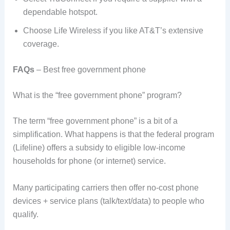
dependable hotspot.
Choose Life Wireless if you like AT&T’s extensive
coverage.
FAQs
– Best free government phone
What is the “free government phone” program?
The term “free government phone” is a bit of a
simplification. What happens is that the federal program
(Lifeline) offers a subsidy to eligible low-income
households for phone (or internet) service.
Many participating carriers then offer no-cost phone
devices + service plans (talk/text/data) to people who
qualify.