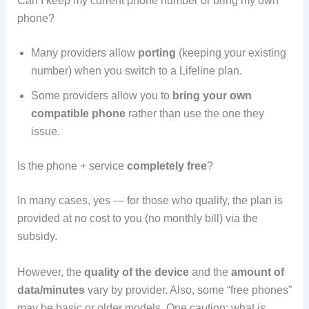
Can I keep my current phone number or bring my own
phone?
Many providers allow
porting
(keeping your existing
number) when you switch to a Lifeline plan.
Some providers allow you to
bring your own
compatible phone
rather than use the one they
issue.
Is the phone + service
completely free
?
In many cases, yes — for those who qualify, the plan is
provided at no cost to you (no monthly bill) via the
subsidy.
However, the
quality of the device
and the
amount of
data/minutes
vary by provider. Also, some “free phones”
may be basic or older models. One caution: what is