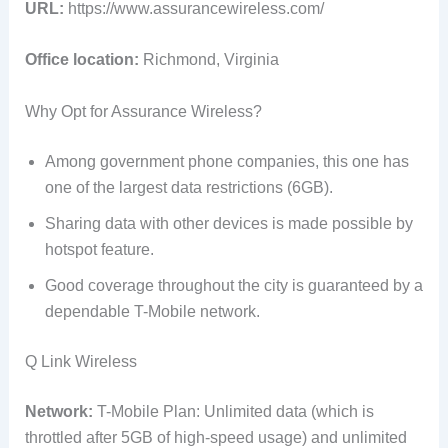
URL:
https://www.assurancewireless.com/
Office location:
Richmond, Virginia
Why Opt for Assurance Wireless?
Among government phone companies, this one has
one of the largest data restrictions (6GB).
Sharing data with other devices is made possible by
hotspot feature.
Good coverage throughout the city is guaranteed by a
dependable T-Mobile network.
Q Link Wireless
Network:
T-Mobile Plan: Unlimited data (which is
throttled after 5GB of high-speed usage) and unlimited