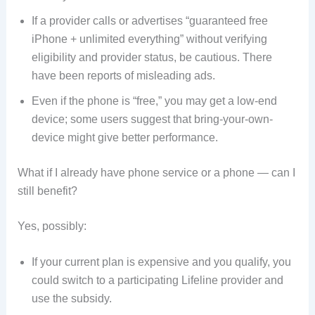
If a provider calls or advertises “guaranteed free
iPhone + unlimited everything” without verifying
eligibility and provider status, be cautious. There
have been reports of misleading ads.
Even if the phone is “free,” you may get a low-end
device; some users suggest that bring-your-own-
device might give better performance.
What if I already have phone service or a phone — can I
still benefit?
Yes, possibly:
If your current plan is expensive and you qualify, you
could switch to a participating Lifeline provider and
use the subsidy.