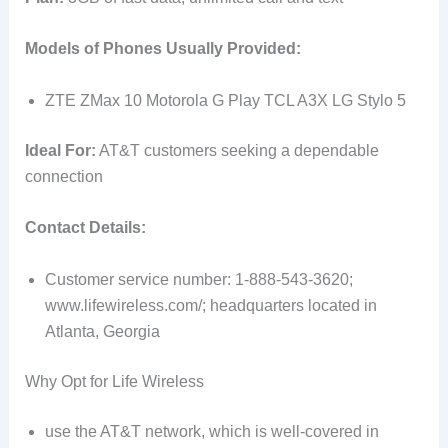
Models of Phones Usually Provided:
ZTE ZMax 10 Motorola G Play TCL A3X LG Stylo 5
Ideal For:
AT&T customers seeking a dependable
connection
Contact Details:
Customer service number: 1-888-543-3620;
www.lifewireless.com/; headquarters located in
Atlanta, Georgia
Why Opt for Life Wireless
use the AT&T network, which is well-covered in