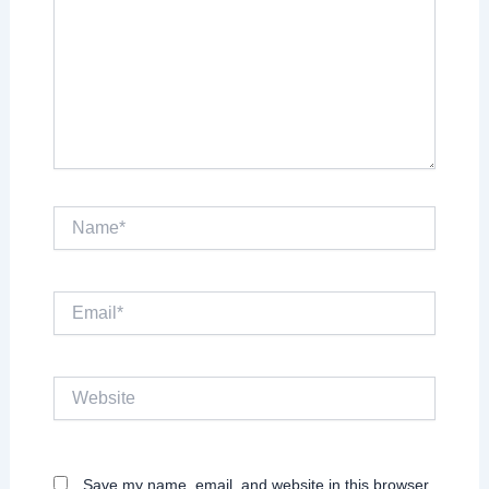
Name*
Email*
Website
Save my name, email, and website in this browser