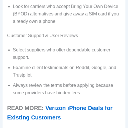
Look for carriers who accept Bring Your Own Device
(BYOD) alternatives and give away a SIM card if you
already own a phone.
Customer Support & User Reviews
Select suppliers who offer dependable customer
support.
Examine client testimonials on Reddit, Google, and
Trustpilot.
Always review the terms before applying because
some providers have hidden fees.
READ MORE:
Verizon iPhone Deals for
Existing Customers