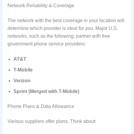
Network Reliability & Coverage
The network with the best coverage in your location will
determine which provider is ideal for you. Major U.S.
networks, such as the following, partner with free
government phone service providers:
AT&T
T-Mobile
Verizon
Sprint (Merged with T-Mobile)
Phone Plans & Data Allowance
Various suppliers offer plans. Think about: