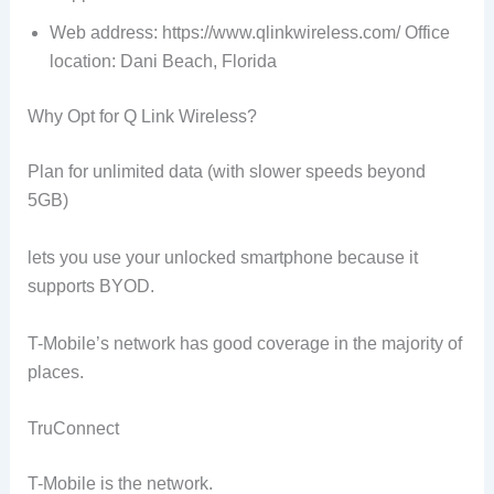
Web address: https://www.qlinkwireless.com/ Office
location: Dani Beach, Florida
Why Opt for Q Link Wireless?
Plan for unlimited data (with slower speeds beyond
5GB)
lets you use your unlocked smartphone because it
supports BYOD.
T-Mobile’s network has good coverage in the majority of
places.
TruConnect
T-Mobile is the network.