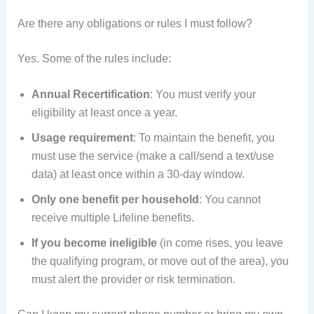
Are there any obligations or rules I must follow?
Yes. Some of the rules include:
Annual Recertification
: You must verify your
eligibility at least once a year.
Usage requirement
: To maintain the benefit, you
must use the service (make a call/send a text/use
data) at least once within a 30-day window.
Only one benefit per household
: You cannot
receive multiple Lifeline benefits.
If you become ineligible
(in come rises, you leave
the qualifying program, or move out of the area), you
must alert the provider or risk termination.