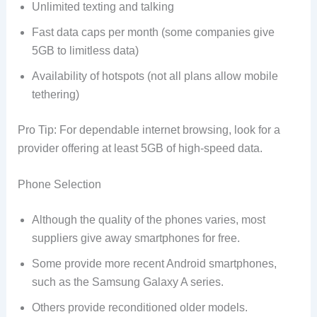
Unlimited texting and talking
Fast data caps per month (some companies give
5GB to limitless data)
Availability of hotspots (not all plans allow mobile
tethering)
Pro Tip: For dependable internet browsing, look for a
provider offering at least 5GB of high-speed data.
Phone Selection
Although the quality of the phones varies, most
suppliers give away smartphones for free.
Some provide more recent Android smartphones,
such as the Samsung Galaxy A series.
Others provide reconditioned older models.