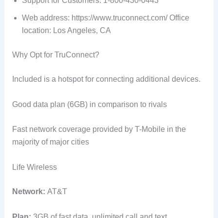
Support for Customers: 1-800-430-0443
Web address: https://www.truconnect.com/ Office
location: Los Angeles, CA
Why Opt for TruConnect?
Included is a hotspot for connecting additional devices.
Good data plan (6GB) in comparison to rivals
Fast network coverage provided by T-Mobile in the
majority of major cities
Life Wireless
Network:
AT&T
Plan:
3GB of fast data, unlimited call and text