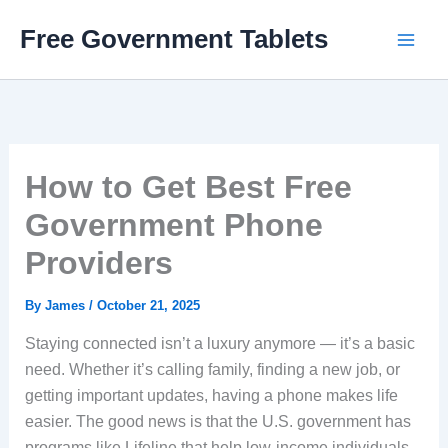
Skip
Free Government Tablets
to
content
How to Get Best Free
Government Phone
Providers
By
James
/
October 21, 2025
Staying connected isn’t a luxury anymore — it’s a basic
need. Whether it’s calling family, finding a new job, or
getting important updates, having a phone makes life
easier. The good news is that the U.S. government has
programs like Lifeline that help low-income individuals